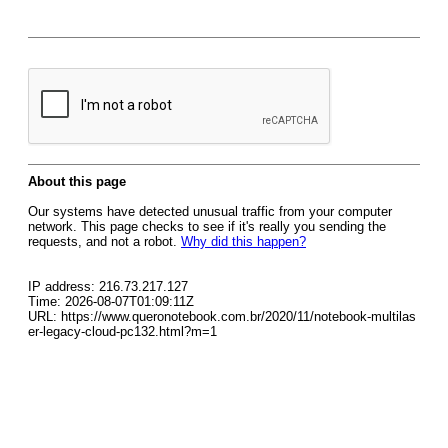
About this page
Our systems have detected unusual traffic from your computer
network. This page checks to see if it's really you sending the
requests, and not a robot.
Why did this happen?
IP address: 216.73.217.127
Time: 2026-08-07T01:09:11Z
URL: https://www.queronotebook.com.br/2020/11/notebook-multilas
er-legacy-cloud-pc132.html?m=1